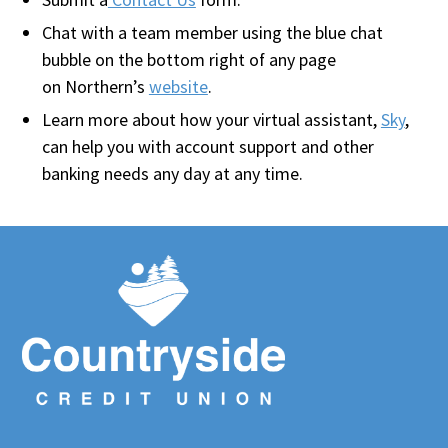
Chat with a team member using the blue chat
bubble on the bottom right of any page
on Northern’s
website
.
Learn more about how your virtual assistant,
Sky
,
can help you with account support and other
banking needs any day at any time.