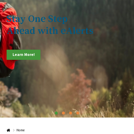
Stay One Step
Ahead with eAlerts
Learn More!
Home
Home