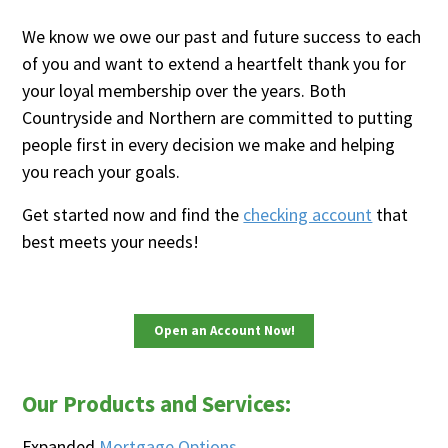
We know we owe our past and future success to each
of you and want to extend a heartfelt thank you for
your loyal membership over the years. Both
Countryside and Northern are committed to putting
people first in every decision we make and helping
you reach your goals.
Get started now and find the
checking account
that
best meets your needs!
Open an Account Now!
Our Products and Services:
Expanded
Mortgage Options