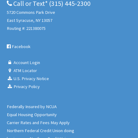
Call or Text* (315) 445-2300
5720 Commons Park Drive
East Syracuse, NY 13057
Routing #: 221380075
Facebook
Account Login
ATM Locator
U.S. Privacy Notice
Privacy Policy
Federally Insured by NCUA
Equal Housing Opportunity
Carrier Rates and Fees May Apply
Northern Federal Credit Union doing