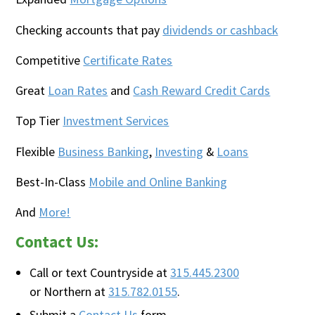
Checking accounts that pay
dividends or cashback
Competitive
Certificate Rates
Great
Loan Rates
and
Cash Reward Credit Cards
Top Tier
Investment Services
Flexible
Business Banking
,
Investing
&
Loans
Best-In-Class
Mobile and Online Banking
And
More!
Contact Us:
Call or text Countryside at
315.445.2300
or Northern at
315.782.0155
.
Submit a
Contact Us
form.