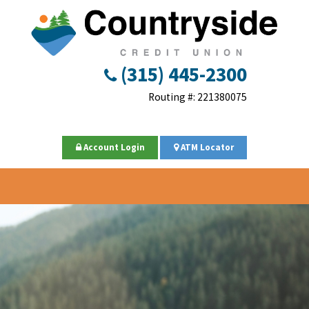
(315) 445-2300
Routing #: 221380075
Account Login
ATM Locator